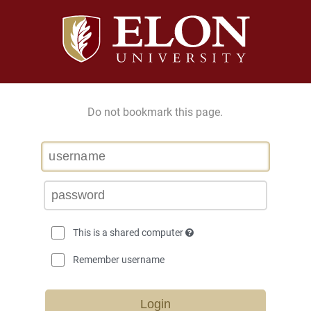
Do not bookmark this page.
This is a shared computer
Remember username