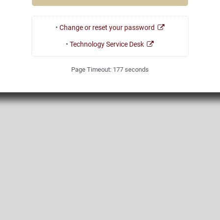
•
Change or reset your password
•
Technology Service Desk
Page Timeout:
177
seconds
1